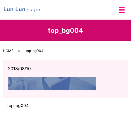
メ
top_bg004
HOME
top_bg004
2018/08/10
top_bg004