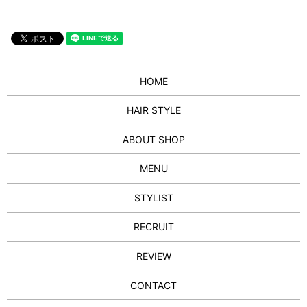
HOME
HAIR STYLE
ABOUT SHOP
MENU
STYLIST
RECRUIT
REVIEW
CONTACT