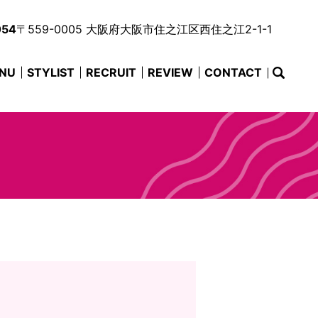
054
〒559-0005 大阪府大阪市住之江区西住之江2-1-1
NU
STYLIST
RECRUIT
REVIEW
CONTACT
searc