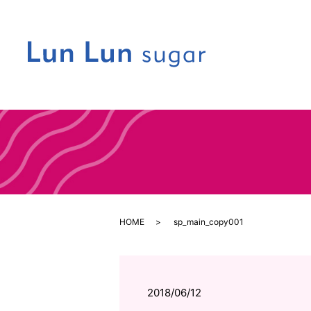
HOME
sp_main_copy001
2018/06/12