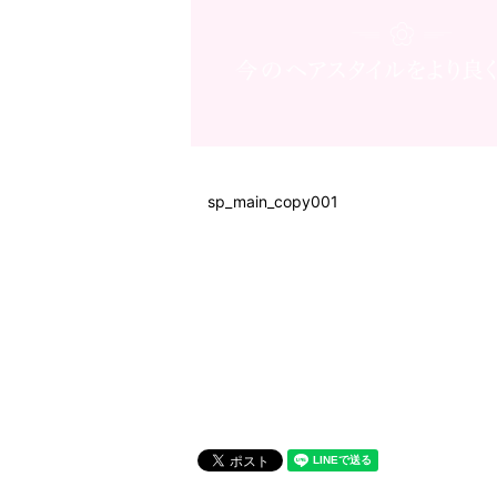
sp_main_copy001