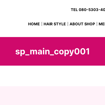
TEL
080-5303-4
HOME
HAIR STYLE
ABOUT SHOP
ME
sp_main_copy001