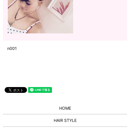
n001
HOME
HAIR STYLE