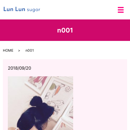
メ
n001
HOME
n001
2018/09/20