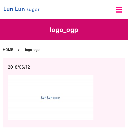
メ
logo_ogp
HOME
logo_ogp
2018/06/12