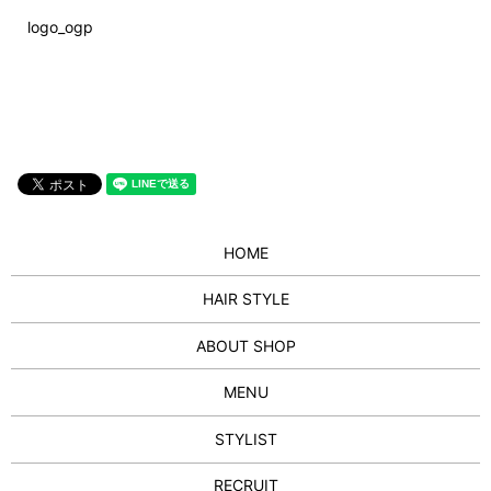
logo_ogp
HOME
HAIR STYLE
ABOUT SHOP
MENU
STYLIST
RECRUIT