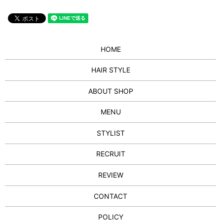
HOME
HAIR STYLE
ABOUT SHOP
MENU
STYLIST
RECRUIT
REVIEW
CONTACT
POLICY