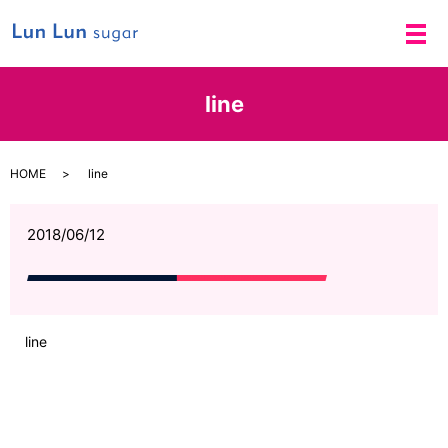
メ
line
HOME
line
2018/06/12
line