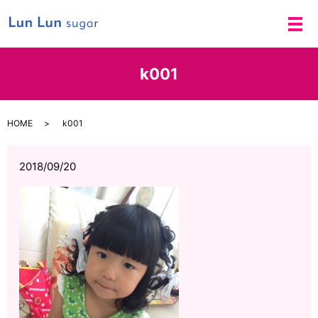
メ
k001
HOME
k001
2018/09/20