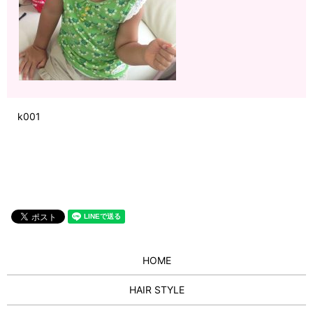
k001
HOME
HAIR STYLE