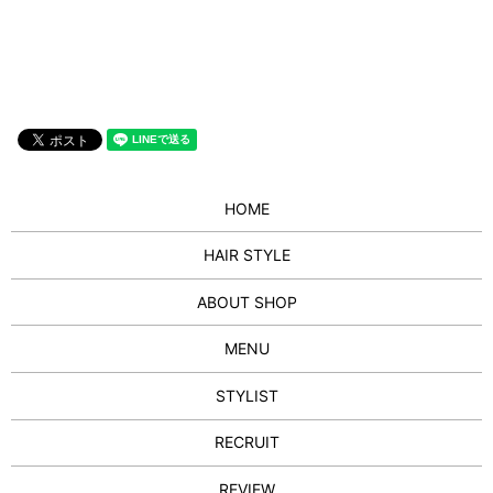
HOME
HAIR STYLE
ABOUT SHOP
MENU
STYLIST
RECRUIT
REVIEW