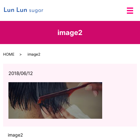
メ
image2
HOME
image2
2018/06/12
image2