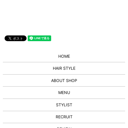
HOME
HAIR STYLE
ABOUT SHOP
MENU
STYLIST
RECRUIT