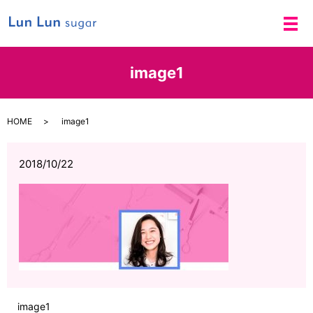
メ
image1
HOME
image1
2018/10/22
image1