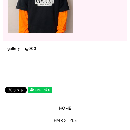
gallery_img003
HOME
HAIR STYLE