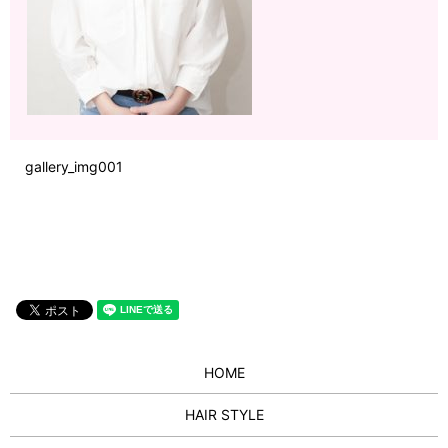
gallery_img001
HOME
HAIR STYLE