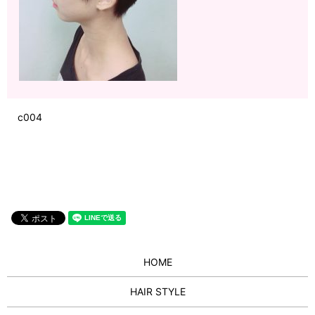
c004
HOME
HAIR STYLE