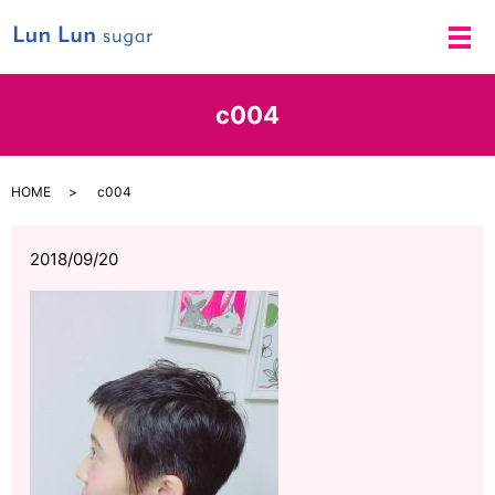
メ
c004
HOME
c004
2018/09/20