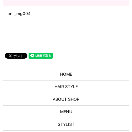
bnr_img004
HOME
HAIR STYLE
ABOUT SHOP
MENU
STYLIST