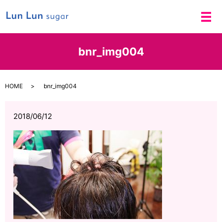
メ
bnr_img004
HOME
bnr_img004
2018/06/12