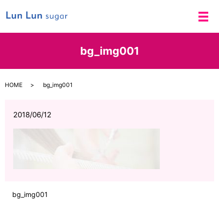
メ
bg_img001
HOME
bg_img001
2018/06/12
bg_img001