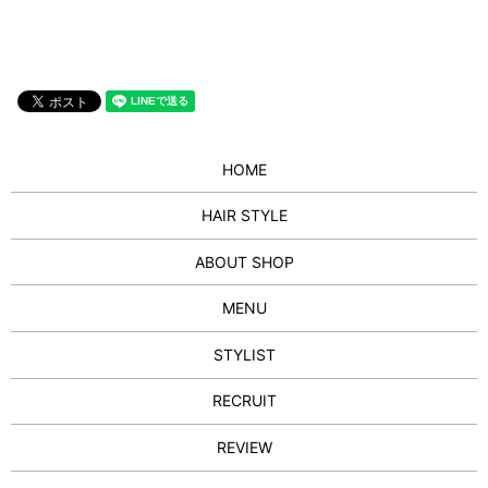
HOME
HAIR STYLE
ABOUT SHOP
MENU
STYLIST
RECRUIT
REVIEW