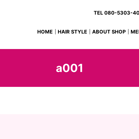
TEL
080-5303-4
HOME
HAIR STYLE
ABOUT SHOP
ME
a001