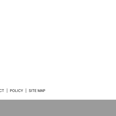
CT
POLICY
SITE MAP