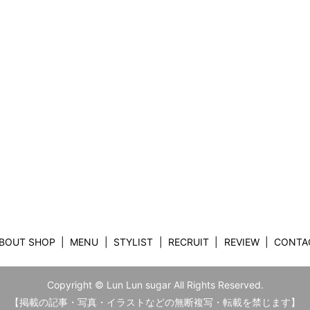
BOUT SHOP
MENU
STYLIST
RECRUIT
REVIEW
CONTA
Copyright © Lun Lun sugar All Rights Reserved.
【掲載の記事・写真・イラストなどの無断複写・転載を禁じます】