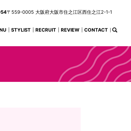
054
〒559-0005 大阪府大阪市住之江区西住之江2-1-1
NU
STYLIST
RECRUIT
REVIEW
CONTACT
searc