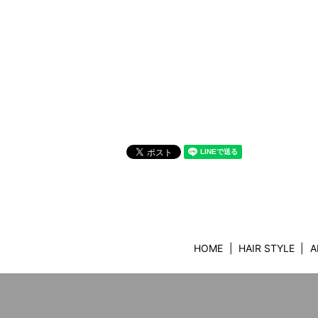
HOME
HAIR STYLE
A