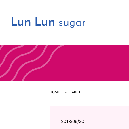
HOME
a001
2018/09/20