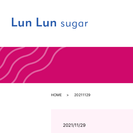
HOME
20211129
2021/11/29