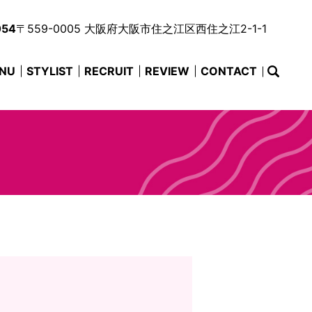
054
〒559-0005 大阪府大阪市住之江区西住之江2-1-1
NU
STYLIST
RECRUIT
REVIEW
CONTACT
searc