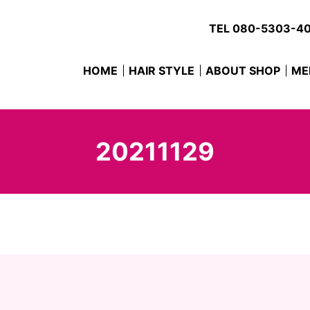
TEL
080-5303-4
HOME
HAIR STYLE
ABOUT SHOP
ME
20211129