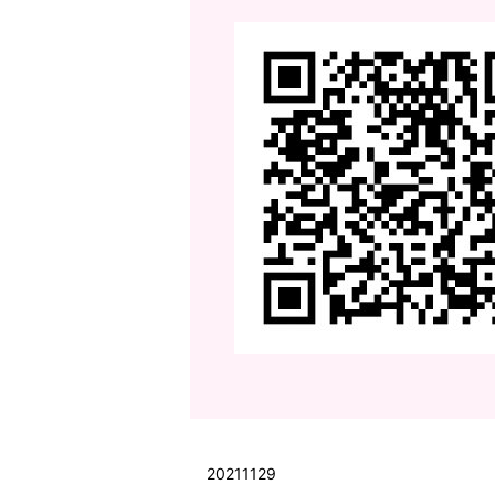
20211129