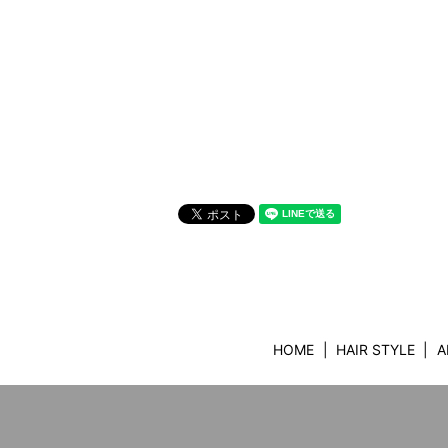
HOME
HAIR STYLE
A