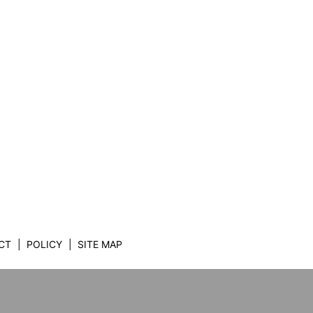
CT
POLICY
SITE MAP