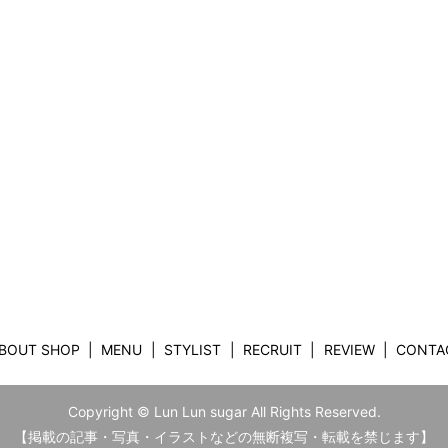
BOUT SHOP
MENU
STYLIST
RECRUIT
REVIEW
CONTA
Copyright © Lun Lun sugar All Rights Reserved.
【掲載の記事・写真・イラストなどの無断複写・転載を禁じます】